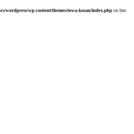
s/wordpress/wp-content/themes/towa-kosan/index.php
on line