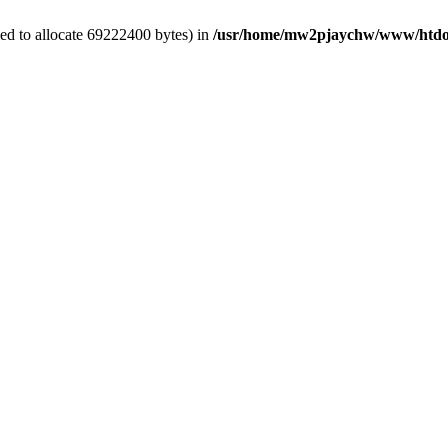
ed to allocate 69222400 bytes) in
/usr/home/mw2pjaychw/www/htdoc