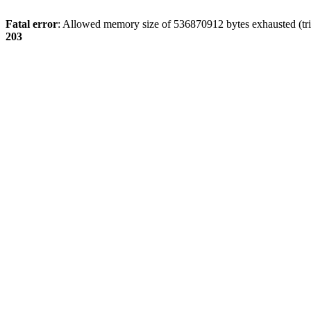
Fatal error
: Allowed memory size of 536870912 bytes exhausted (tri
203