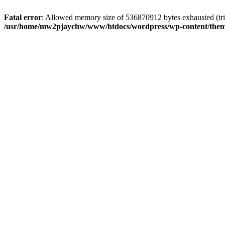
Fatal error
: Allowed memory size of 536870912 bytes exhausted (tri
/usr/home/mw2pjaychw/www/htdocs/wordpress/wp-content/them